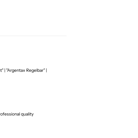
" | "Argentax Regelbar" |
ofessional quality