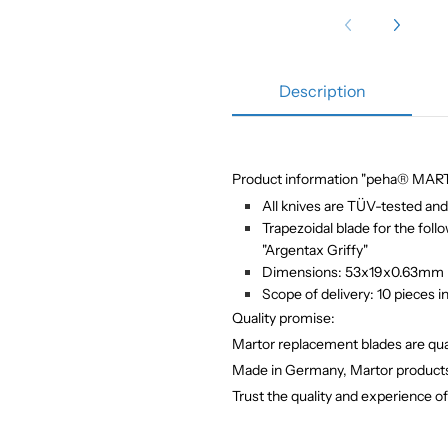
Description
Product information "peha® MARTO
All knives are TÜV-tested and 
Trapezoidal blade for the foll
"Argentax Griffy"
Dimensions: 53x19x0.63mm
Scope of delivery: 10 pieces i
Quality promise:
Martor replacement blades are qual
Made in Germany,
Martor products
Trust the quality and experience o