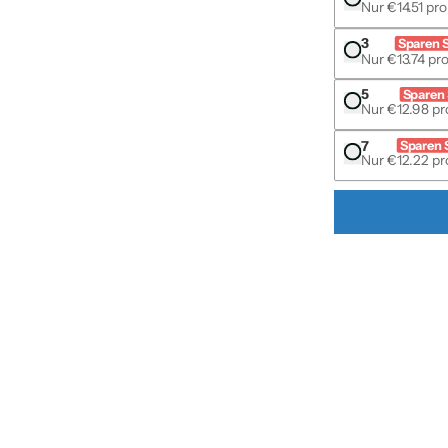
Nur €14.51 pro
3
Sparen 
Nur €13.74 pro
s & accessories media number 1 thumbnail
5
Sparen 
Nur €12.98 pro
7
Sparen 
Nur €12.22 pro
s & accessories media number 2 thumbnail
s & accessories media number 3 thumbnail