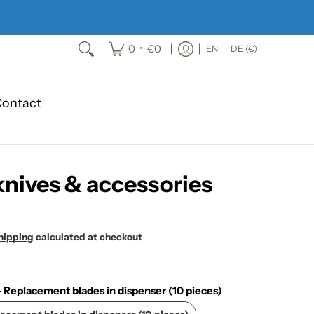
•
0
€0
EN
DE (€)
ontact
knives & accessories
hipping
calculated at checkout
Replacement blades in dispenser (10 pieces)
MARTOR - Replacement blades in dispenser (10 pieces)