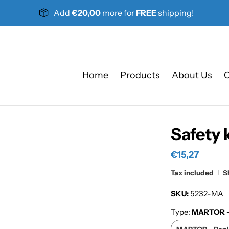
Add
€20,00
more for
FREE
shipping!
Home
Products
About Us
C
Safety 
€15,27
Tax included
S
SKU:
5232-MA
Type:
MARTOR - 