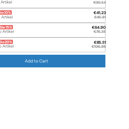
 Artikel
€30.54
Sie 10%
€41.23
 Artikel
€45.81
Sie 15%
€64.90
 Artikel
€76.35
Sie 20%
€85.51
 Artikel
€106.89
Add to Cart