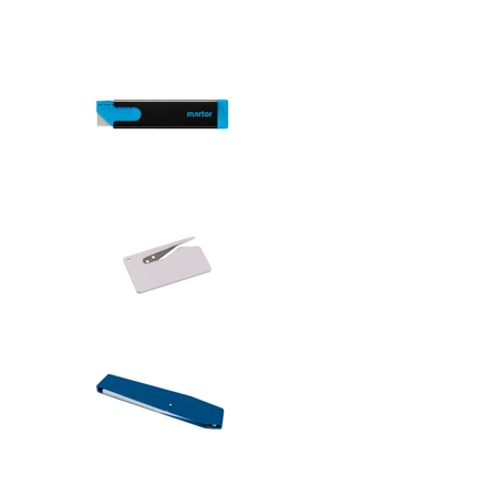
Safety knive
Safety knive
Safety knive