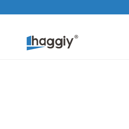
Skip to Main Content
Home
Products
About Us
Contact
Skip to Main Content