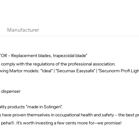
Manufacturer
R - Replacement blades, trapezoidal blade"
comply with the regulations of the professional association.
owing Martor models: "Ideal" | "Secumax Easysafe" | "Secunorm Profi Light
n dispenser
ity products "made in Solingen".
 have proven themselves in occupational health and safety – the best pr
f peha®. It's worth investing a few cents more for—we promise!