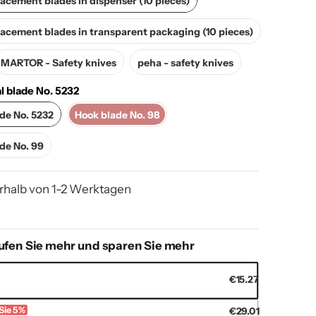
cement blades in dispenser (10 pieces)
MARTOR - Replacement blades in transparent packaging (10 pieces)
cement blades in transparent packaging (10 pieces)
MARTOR - Safety knives
peha - safety knives
MARTOR - Safety knives
peha - safety knives
l blade No. 5232
apezoidal blade No. 5232
Hook blade No. 98
ade No. 5232
Hook blade No. 98
ezoidal blade No. 99
ade No. 99
rhalb von 1-2 Werktagen
ufen Sie mehr und sparen Sie mehr
€15.27
s
Sie 5%
€29.01