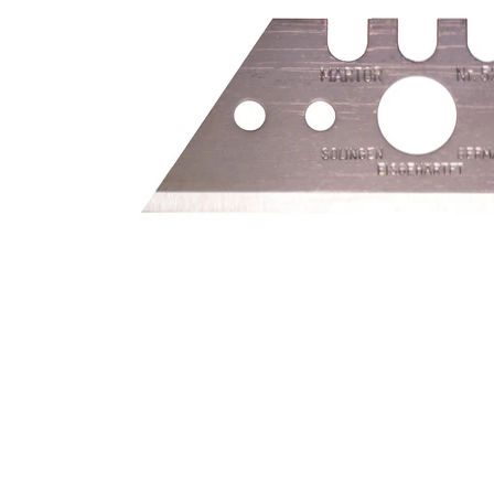
Safety knives & accessories media thumbnails
Safety knive