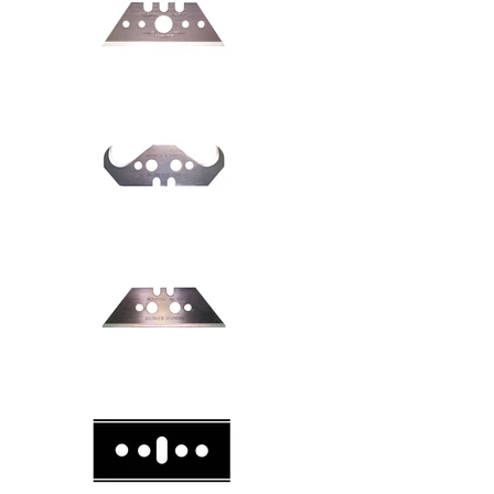
Safety knive
Safety knive
Safety knive