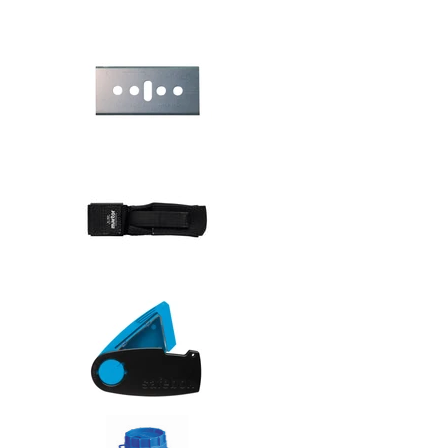
Safety knive
Safety knive
Safety knive
Safety knive