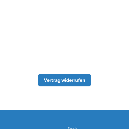
Vertrag widerrufen