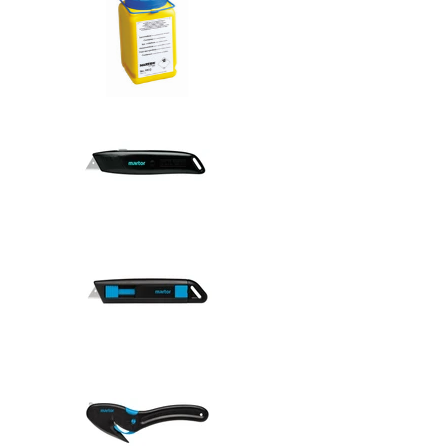
Safety knive
Safety knive
Safety knive