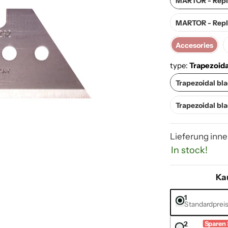
MARTOR - Repla
MARTOR - Repla
Accesories
Accesories
type:
Trapezoida
Tr
Trapezoidal bl
Trap
Trapezoidal bl
Lieferung inne
In stock!
Ka
1
Standardprei
s & accessories media number 0 thumbnail
2
Sparen 