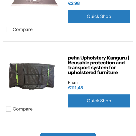
€2,98
Quick Shop
Compare
Add to compare
peha Upholstery Kanguru |
Reusable protection and
transport system for
upholstered furniture
From
€111,43
Quick Shop
Compare
Add to compare