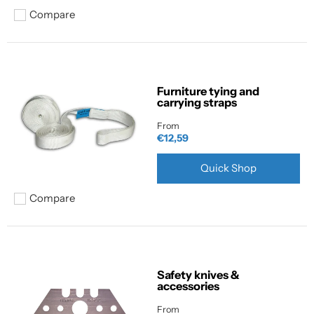
Compare
Add to compare
Furniture tying and
carrying straps
From
€12,59
Quick Shop
Compare
Add to compare
Safety knives &
accessories
From