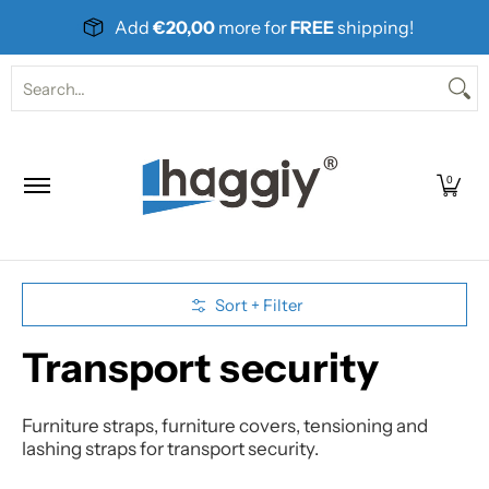
Skip to Main Content
Add
€20,00
more for
FREE
shipping!
Home
Products
About Us
Contact
Search...
0
Skip to Main Content
Sort + Filter
Transport security
Furniture straps, furniture covers, tensioning and
lashing straps for transport security.