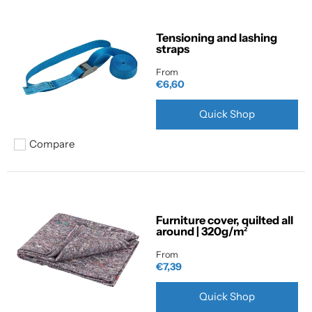
Tensioning and lashing
straps
From
€6,60
Quick Shop
Compare
Add to compare
Furniture cover, quilted all
around | 320g/m²
From
€7,39
Quick Shop